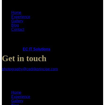
Home
Experience
Gallery
Blog
Contact
Copyright © 2025 Cedrik Principe. All Rights Reserved.
Powered by
EC IT Solutions
Get in touch
photography@cedrikprincipe.com
Home
Experience
Gallery