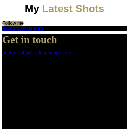
My
Latest Shots
Follow me
Facebook
Instagram
Get in touch
photography@cedrikprincipe.com