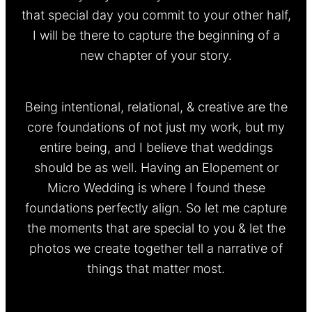
that special day you commit to your other half,
I will be there to capture the beginning of a
new chapter of your story.
Being intentional, relational, & creative are the
core foundations of not just my work, but my
entire being, and I believe that weddings
should be as well. Having an Elopement or
Micro Wedding is where I found these
foundations perfectly align. So let me capture
the moments that are special to you & let the
photos we create together tell a narrative of
things that matter most.