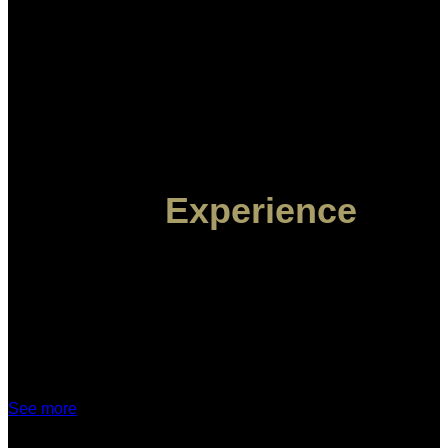
The
Experience
YOUR INTIMATE STORY
ELOPEMENTS
See more