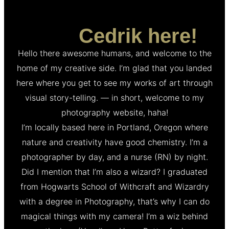
Hey,
Cedrik here!
Hello there awesome humans, and welcome to the
home of my creative side. I’m glad that you landed
here where you get to see my works of art through
visual story-telling. — in short, welcome to my
photography website, haha!
I’m locally based here in Portland, Oregon where
nature and creativity have good chemistry. I’m a
photographer by day, and a nurse (RN) by night.
Did I mention that I’m also a wizard? I graduated
from Hogwarts School of Withcraft and Wizardry
with a degree in Photography, that’s why I can do
magical things with my camera! I’m a wiz behind