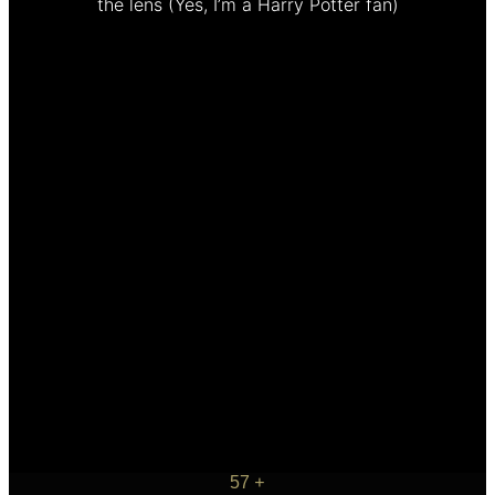
the lens
(Yes, I’m a Harry Potter fan)
57
+