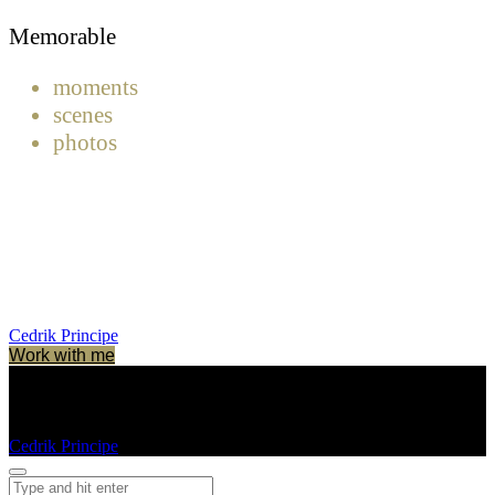
Memorable
moments
scenes
photos
Cedrik Principe
Work with me
Cedrik Principe