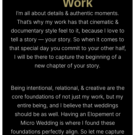
My
Work
I’m all about details & authentic moments.
That’s why my work has that cinematic &
documentary style feel to it, because I love to
tell a story — your story. So when it comes to
that special day you commit to your other half,
I will be there to capture the beginning of a
new chapter of your story.
Being intentional, relational, & creative are the
core foundations of not just my work, but my
entire being, and I believe that weddings
should be as well. Having an Elopement or
Micro Wedding is where I found these
foundations perfectly align. So let me capture