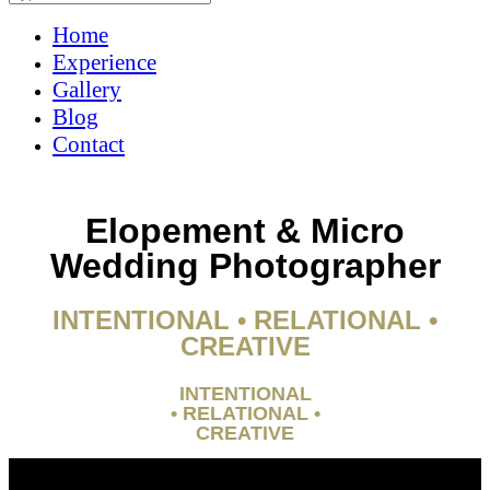
Home
Experience
Gallery
Blog
Contact
Elopement & Micro
Wedding Photographer
INTENTIONAL • RELATIONAL •
CREATIVE
INTENTIONAL
• RELATIONAL •
CREATIVE