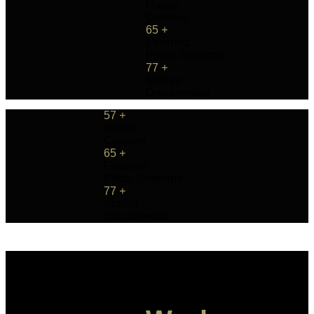
Happy
Couples
65
+
Finished
Photo Sessions
77
+
Stories
Documented
57
+
Happy
Couples
65
+
Finished
Photo Sessions
77
+
Stories
Documented