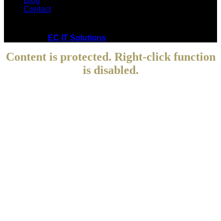
Blog
Contact
Copyright © 2021 Cedrik Principe. All Rights Reserved.
Powered by
EC IT Solutions
Content is protected. Right-click function
is disabled.