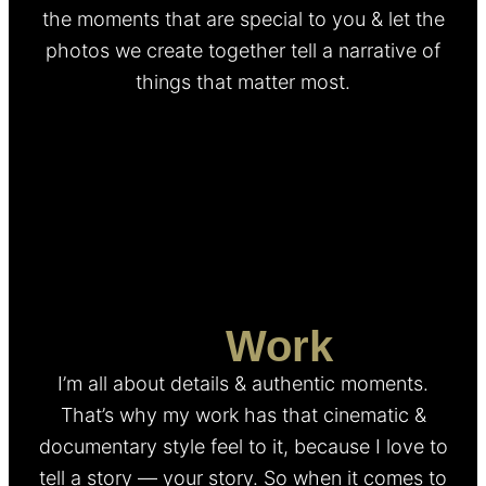
the moments that are special to you & let the
photos we create together tell a narrative of
things that matter most.
My
Work
I’m all about details & authentic moments.
That’s why my work has that cinematic &
documentary style feel to it, because I love to
tell a story — your story. So when it comes to